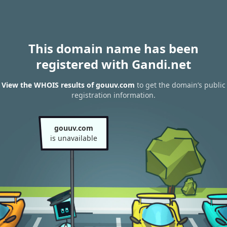
This domain name has been
registered with Gandi.net
View the WHOIS results of gouuv.com
to get the domain’s public
registration information.
gouuv.com
is unavailable