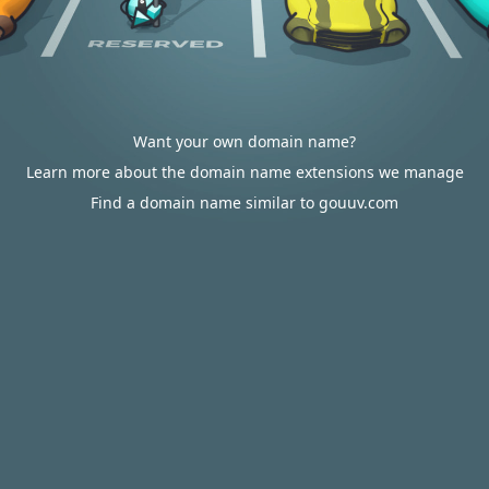
Want your own domain name?
Learn more about the domain name extensions we manage
Find a domain name similar to gouuv.com